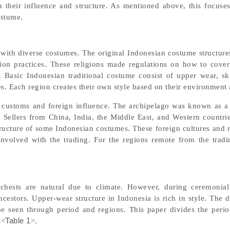
 their influence and structure. As mentioned above, this focuse
ostume.
y with diverse costumes. The original Indonesian costume structure
gion practices. These religions made regulations on how to cove
 Basic Indonesian traditional costume consist of upper wear, ski
s. Each region creates their own style based on their environment 
l customs and foreign influence. The archipelago was known as a
Sellers from China, India, the Middle East, and Western countrie
structure of some Indonesian costumes. These foreign cultures and 
involved with the trading. For the regions remote from the tradin
chests are natural due to climate. However, during ceremonia
ncestors. Upper-wear structure in Indonesia is rich in style. The 
e seen through period and regions. This paper divides the peri
t<
Table 1
>.