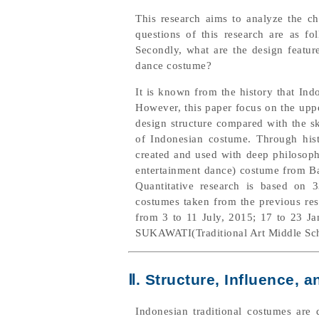
This research aims to analyze the ch
questions of this research are as fo
Secondly, what are the design feature
dance costume?
It is known from the history that Indo
However, this paper focus on the uppe
design structure compared with the sk
of Indonesian costume. Through hist
created and used with deep philosophy
entertainment dance) costume from Bal
Quantitative research is based on
costumes taken from the previous res
from 3 to 11 July, 2015; 17 to 23 J
SUKAWATI(Traditional Art Middle Scho
Ⅱ. Structure, Influence,
Indonesian traditional costumes are 