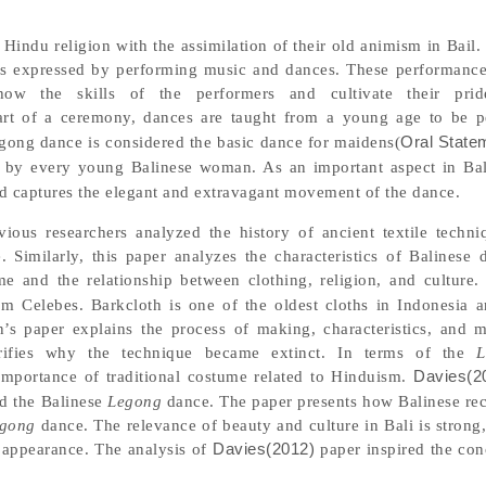
 Hindu religion with the assimilation of their old animism in Bail.
s is expressed by performing music and dances. These performance
how the skills of the performers and cultivate their pri
art of a ceremony, dances are taught from a young age to be p
Legong dance is considered the basic dance for maidens(
Oral State
t by every young Balinese woman. As an important aspect in Bali
nd captures the elegant and extravagant movement of the dance.
vious researchers analyzed the history of ancient textile techni
e. Similarly, this paper analyzes the characteristics of Balinese
me and the relationship between clothing, religion, and culture
om Celebes. Barkcloth is one of the oldest cloths in Indonesia 
n’s paper explains the process of making, characteristics, and 
larifies why the technique became extinct. In terms of the
L
 importance of traditional costume related to Hinduism.
Davies(2
nd the Balinese
Legong
dance. The paper presents how Balinese re
gong
dance. The relevance of beauty and culture in Bali is strong
 appearance. The analysis of
Davies(2012)
paper inspired the con