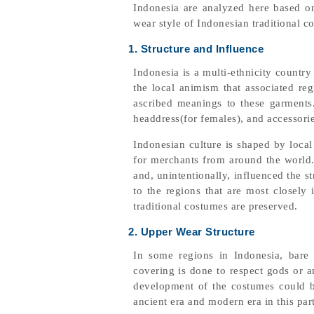
Indonesia are analyzed here based on
wear style of Indonesian traditional c
1. Structure and Influence
Indonesia is a multi-ethnicity countr
the local animism that associated re
ascribed meanings to these garments.
headdress(for females), and accessorie
Indonesian culture is shaped by loca
for merchants from around the world. 
and, unintentionally, influenced the 
to the regions that are most closely 
traditional costumes are preserved.
2. Upper Wear Structure
In some regions in Indonesia, bare 
covering is done to respect gods or a
development of the costumes could b
ancient era and modern era in this par