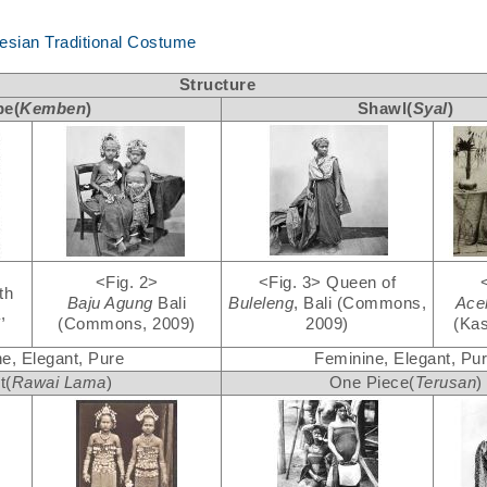
nesian Traditional Costume
Structure
be(
Kemben
)
Shawl(
Syal
)
<Fig. 2>
<Fig. 3>
Queen of
th
Baju Agung
Bali
Buleleng
, Bali (Commons,
Ac
,
(Commons, 2009)
2009)
(Kas
e, Elegant, Pure
Feminine, Elegant, Pu
t(
Rawai Lama
)
One Piece(
Terusan
)