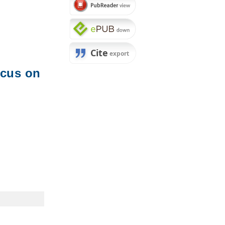
ocus on