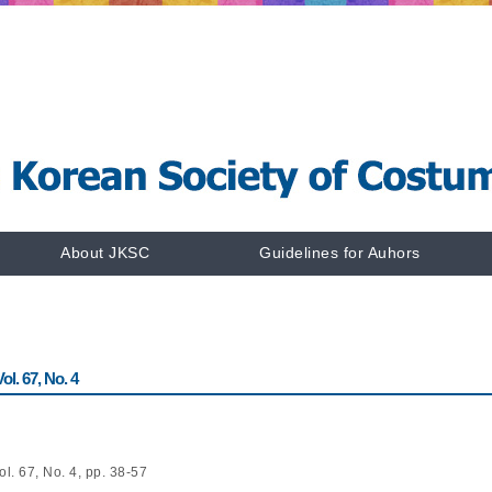
About JKSC
Guidelines for Auhors
l. 67, No. 4
l. 67, No. 4, pp. 38-57