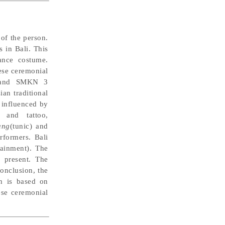
 of the person.
s in Bali. This
nce costume.
ese ceremonial
ar and SMKN 3
an traditional
 influenced by
 and tattoo,
ung
(tunic) and
rformers. Bali
ainment). The
 present. The
onclusion, the
ch is based on
nese ceremonial