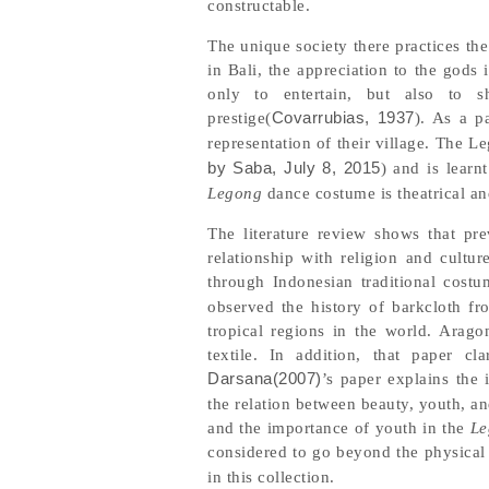
constructable.
The unique society there practices the
in Bali, the appreciation to the god
only to entertain, but also to s
prestige(
Covarrubias, 1937
). As a p
representation of their village. The 
by Saba, July 8, 2015
) and is learn
Legong
dance costume is theatrical a
The literature review shows that pre
relationship with religion and cultur
through Indonesian traditional costu
observed the history of barkcloth fr
tropical regions in the world. Arago
textile. In addition, that paper c
Darsana(2007)
’s paper explains the
the relation between beauty, youth, a
and the importance of youth in the
Le
considered to go beyond the physical
in this collection.