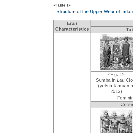
<Table 1>
Structure of the Upper Wear of Indo
Era /
Characteristics
Tu
<Fig. 1>
Sumba in
Lau
Clo
(yetsin-tamuama
2013)
Feminin
Corse