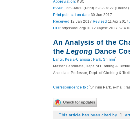
Abbreviation:
KSC
ISSN:
1229-6880 (Print) 2287-7827 (Online)
Print
publication date
30 Jun 2017
Received
12 Jan 2017
Revised
11 Apr 2017
DOI:
https://doi.org/10.7233/jksc.2017.67.4.
An Analysis of the Ch
the
Legong
Dance Co
⁺
Langi, Kezia-Clarissa
;
Park, Shinmi
Master Candidate, Dept. of Clothing & Textil
Associate Professor, Dept. of Clothing & Text
⁺
Correspondence to :
Shinmi Park, e-mail:
fa
1
This article has been cited by
art