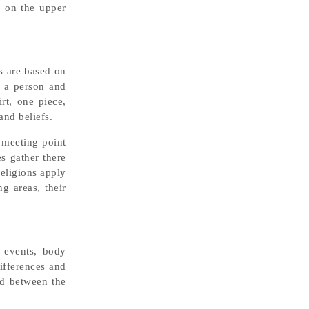
s on the upper
s are based on
r a person and
rt, one piece,
and beliefs.
 meeting point
s gather there
religions apply
g areas, their
l events, body
differences and
od between the