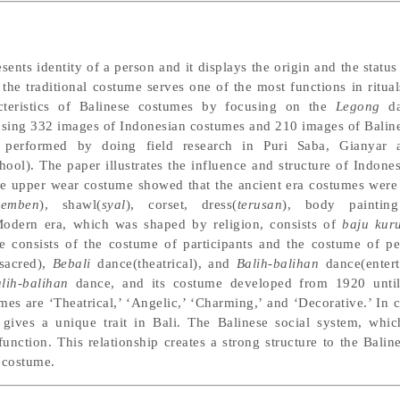
sents identity of a person and it displays the origin and the status
the traditional costume serves one of the most functions in ritual
cteristics of Balinese costumes by focusing on the
Legong
da
using 332 images of Indonesian costumes and 210 images of Balin
as performed by doing field research in Puri Saba, Giany
l). The paper illustrates the influence and structure of Indonesi
the upper wear costume showed that the ancient era costumes were
kemben
), shawl(
syal
), corset, dress(
terusan
), body painting
Modern era, which was shaped by religion, consists of
baju kur
e consists of the costume of participants and the costume of pe
sacred),
Bebali
dance(theatrical), and
Balih-balihan
dance(entert
lih-balihan
dance, and its costume developed from 1920 until
es are ‘Theatrical,’ ‘Angelic,’ ‘Charming,’ and ‘Decorative.’ In c
t gives a unique trait in Bali. The Balinese social system, whi
function. This relationship creates a strong structure to the Bali
costume.