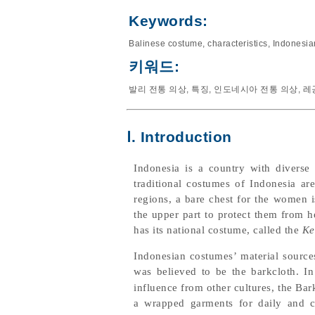
Keywords:
Balinese costume
,
characteristics
,
Indonesia
키워드:
발리 전통 의상
,
특징
,
인도네시아 전통 의상
,
레
Ⅰ. Introduction
Indonesia is a country with diverse 
traditional costumes of Indonesia ar
regions, a bare chest for the women 
the upper part to protect them from he
has its national costume, called the
Ke
Indonesian costumes’ material source
was believed to be the barkcloth. In
influence from other cultures, the Ba
a wrapped garments for daily and ce