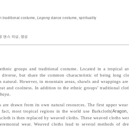
n traditional costume
,
Legong
dance costume
,
spirituality
공 댄스 의상
,
영성
ethnic groups and traditional costume. Located in a tropical ar
e diverse, but share the common characteristic of being long cl
is natural. However, in mountain areas, shawls and wrappings are
at and coolness. In addition to the ethnic groups’ traditional clo
baya
.
s are drawn from its own natural resources. The first upper wear
 fact, most tropical regions in the world use Barkcloth(
Aragon,
rkcloth is then replaced by weaved cloths. These weaved cloths wer
remonial wear. Weaved cloths lead to several methods of dres