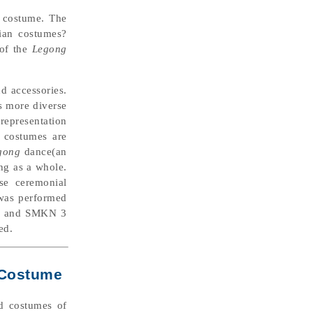
costume. The
sian costumes?
 of the
Legong
nd accessories.
s more diverse
representation
e costumes are
gong
dance(an
ing as a whole.
se ceremonial
 was performed
ar, and SMKN 3
ed.
l Costume
ed costumes of