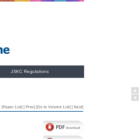
JSKC Regulations
[
Paper List
] [
Prev
] [
Go to Volume List
] [
Next
]