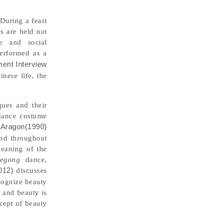
 During a feast
s are held not
de and social
erformed as a
ment Interview
nese life, the
ques and their
 dance costume
.
Aragon(1990)
and throughout
meaning of the
egong
dance,
012)
discusses
cognize beauty
, and beauty is
cept of beauty