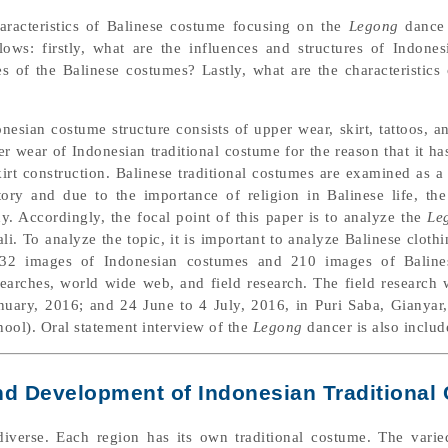
aracteristics of Balinese costume focusing on the
Legong
dance 
llows: firstly, what are the influences and structures of Indone
s of the Balinese costumes? Lastly, what are the characteristics
nesian costume structure consists of upper wear, skirt, tattoos, a
r wear of Indonesian traditional costume for the reason that it ha
irt construction. Balinese traditional costumes are examined as a 
ory and due to the importance of religion in Balinese life, th
. Accordingly, the focal point of this paper is to analyze the
Le
i. To analyze the topic, it is important to analyze Balinese cloth
 332 images of Indonesian costumes and 210 images of Baline
earches, world wide web, and field research. The field research
anuary, 2016; and 24 June to 4 July, 2016, in Puri Saba, Giany
ol). Oral statement interview of the
Legong
dancer is also includ
 and Development of Indonesian Traditiona
diverse. Each region has its own traditional costume. The vari