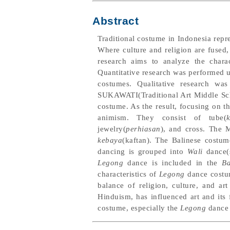
Abstract
Traditional costume in Indonesia repre
Where culture and religion are fused, 
research aims to analyze the chara
Quantitative research was performed 
costumes. Qualitative research w
SUKAWATI(Traditional Art Middle Schoo
costume. As the result, focusing on 
animism. They consist of tube(
jewelry(
perhiasan
), and cross. The 
kebaya
(kaftan). The Balinese costum
dancing is grouped into
Wali
dance(
Legong
dance is included in the
Ba
characteristics of
Legong
dance costum
balance of religion, culture, and ar
Hinduism, has influenced art and its 
costume, especially the
Legong
dance 