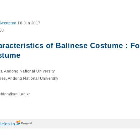
Accepted
16 Jun 2017
038
aracteristics of Balinese Costume : F
stume
es, Andong National University
iles, Andong National University
shion@anu.ac.kr
icles in