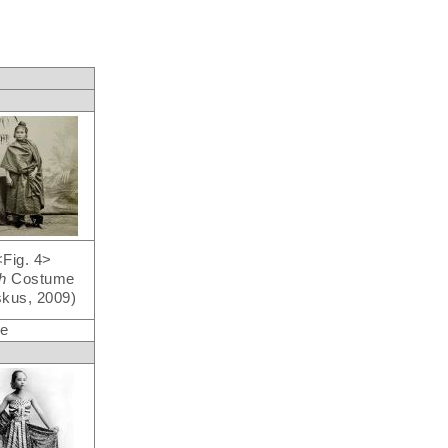
<Fig. 4>
eh
Costume
kus, 2009)
re