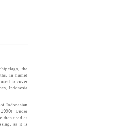
chipelago, the
oths. In humid
 used to cover
thes, Indonesia
 of Indonesian
 1990
). Under
e then used as
sing, as it is