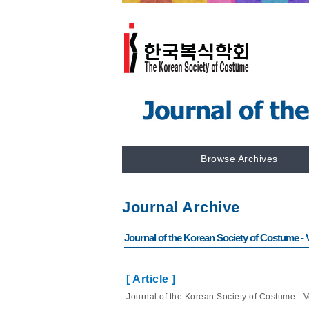
Browse Archives
Journal Archive
Journal of the Korean Society of Costume - Vo
[ Article ]
Journal of the Korean Society of Costume - Vo